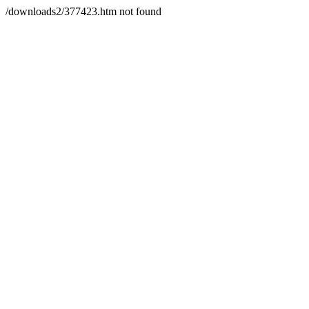
/downloads2/377423.htm not found